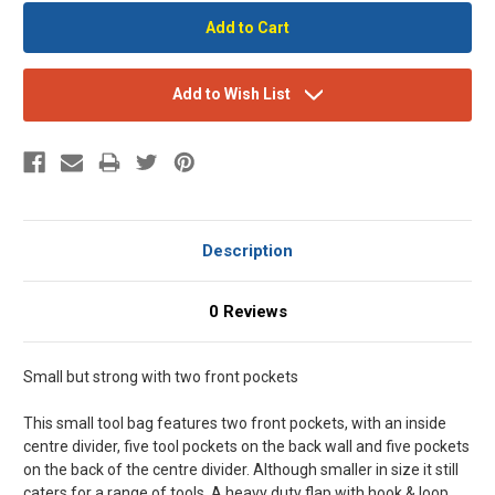
Add to Wish List
Description
0 Reviews
Small but strong with two front pockets
This small tool bag features two front pockets, with an inside
centre divider, five tool pockets on the back wall and five pockets
on the back of the centre divider. Although smaller in size it still
caters for a range of tools. A heavy duty flap with hook & loop