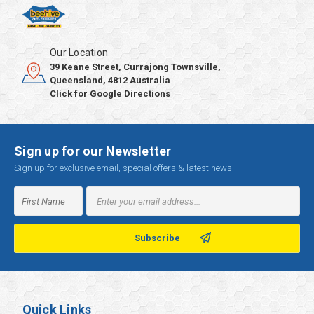
Our Location
39 Keane Street, Currajong Townsville,
Queensland, 4812 Australia
Click for Google Directions
Sign up for our Newsletter
Sign up for exclusive email, special offers & latest news
Email
Address
Quick Links