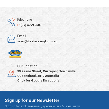
Telephone
T:
(07) 4779 9600
Email
sales@beehivevinyl.com.au
Our Location
39 Keane Street, Currajong Townsville,
Queensland, 4812 Australia
Click for Google Directions
Sign up for our Newsletter
Sign up for exclusive email, special offers & latest news