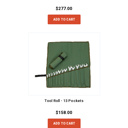
$277.00
ADD TO CART
Tool Roll - 13 Pockets
$158.00
ADD TO CART