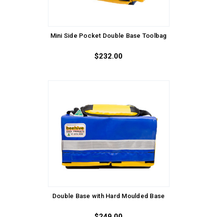
Mini Side Pocket Double Base Toolbag
$232.00
Double Base with Hard Moulded Base
$249.00