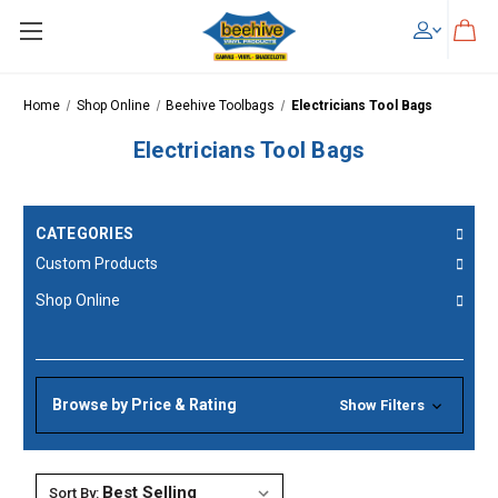
Skip to main content
Home
Shop Online
Beehive Toolbags
Electricians Tool Bags
Electricians Tool Bags
CATEGORIES
Custom Products
Shop Online
Browse by Price & Rating
Show Filters
Sort By: