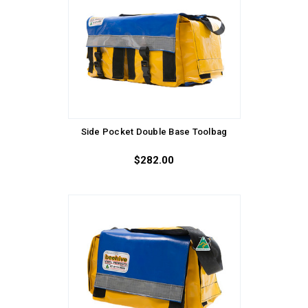
Side Pocket Double Base Toolbag
$282.00