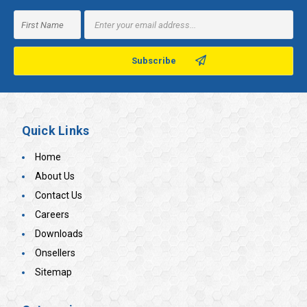
Email
Address
Quick Links
Home
About Us
Contact Us
Careers
Downloads
Onsellers
Sitemap