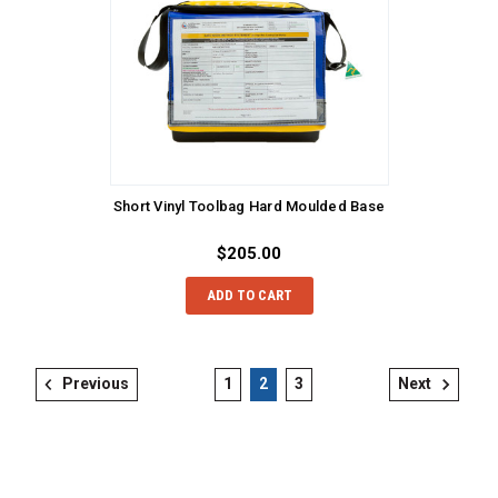
Short Vinyl Toolbag Hard Moulded Base
$205.00
ADD TO CART
Previous
1
2
3
Next