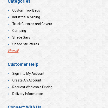
Categories
Custom Tool Bags
Industrial & Mining
Truck Curtains and Covers
Camping
Shade Sails
Shade Structures
View all
Customer Help
Sign Into My Account
Create An Account
Request Wholesale Pricing
Delivery Information
Connect With Us