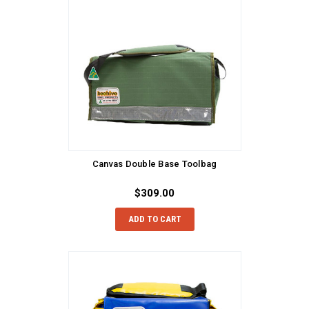
Canvas Double Base Toolbag
$309.00
ADD TO CART