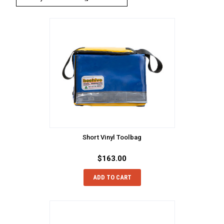
Short Vinyl Toolbag
$163.00
ADD TO CART