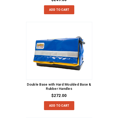
ADD TO CART
Double Base with Hard Moulded Base &
Rubber Handles
$272.00
ADD TO CART