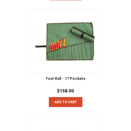
Tool Roll - 17 Pockets
$158.00
ADD TO CART