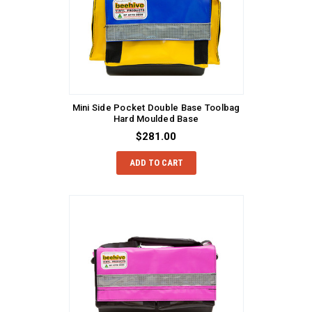
Mini Side Pocket Double Base Toolbag
Hard Moulded Base
$281.00
ADD TO CART