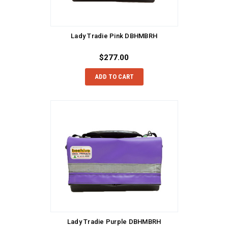
Lady Tradie Pink DBHMBRH
$277.00
ADD TO CART
Lady Tradie Purple DBHMBRH